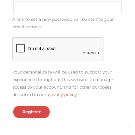
A link to set a new password will be sent to your
email address.
Your personal data will be used to support your
experience throughout this website, to manage
access to your account, and for other purposes
described in our
privacy policy
.
Register