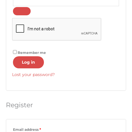
Remember me
Log in
Lost your password?
Register
Email address
*