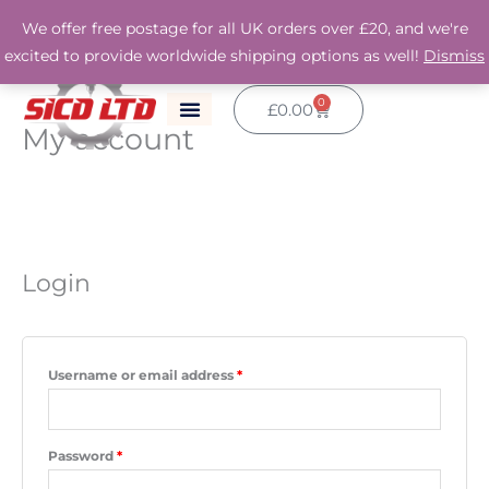
Skip
We offer free postage for all UK orders over £20, and we're
to
excited to provide worldwide shipping options as well!
Dismiss
content
0
Basket
£
0.00
My account
Required
Required
Required
Login
Username or email address
*
Password
*