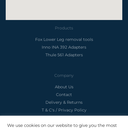
Products
Fox Lower Leg removal tools
Inno INA 392 Adapters
Thule 561 Adapters
Company
About Us
Contact
Delivery & Returns
T & C's / Privacy Policy
We use cookies on our website to give you the most