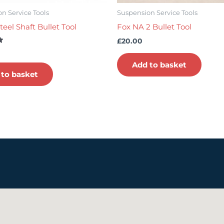
n Service Tools
Suspension Service Tools
teel Shaft Bullet Tool
Fox NA 2 Bullet Tool
£
20.00
Add to basket
 to basket