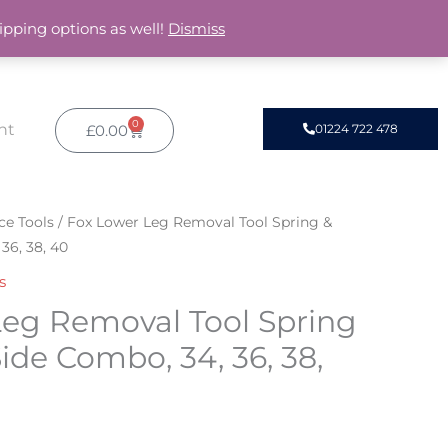
ipping options as well!
Dismiss
0
Basket
nt
£
0.00
01224 722 478
ce Tools
/ Fox Lower Leg Removal Tool Spring &
36, 38, 40
s
Leg Removal Tool Spring
de Combo, 34, 36, 38,