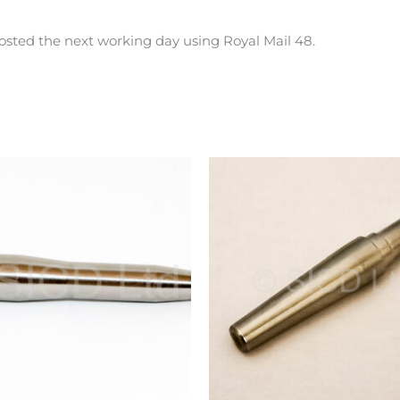
osted the next working day using Royal Mail 48.