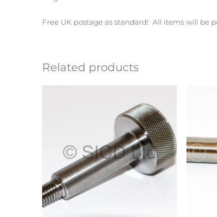
Free UK postage as standard! All items will be p
Related products