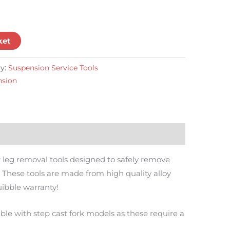
ket
y:
Suspension Service Tools
nsion
er leg removal tools designed to safely remove
These tools are made from high quality alloy
uibble warranty!
ble with step cast fork models as these require a