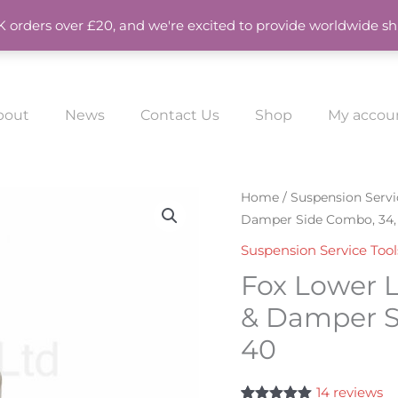
UK orders over £20, and we're excited to provide worldwide sh
bout
News
Contact Us
Shop
My accou
Fox
Home
/
Suspension Servi
Damper Side Combo, 34, 
Lower
Leg
Suspension Service Tool
Removal
Fox Lower 
Tool
& Damper Si
Spring
40
&
Damper
Side
14
reviews