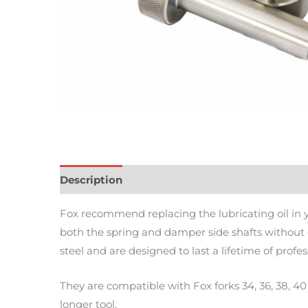
Description
Additional information
Review
Fox recommend replacing the lubricating oil in yo
both the spring and damper side shafts without 
steel and are designed to last a lifetime of pro
They are compatible with Fox forks 34, 36, 38, 4
longer tool.