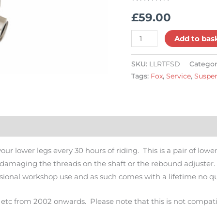
Combo,
Rated
14
5.00
£
59.00
out of 5
34,
based on
customer
36,
ratings
Add to bas
38,
40
SKU:
LLRTFSD
Categor
quantity
Tags:
Fox
,
Service
,
Suspe
s (14)
Q & A
ur lower legs every 30 hours of riding. This is a pair of low
damaging the threads on the shaft or the rebound adjuster. 
fessional workshop use and as such comes with a lifetime no q
0 etc from 2002 onwards. Please note that this is not compati