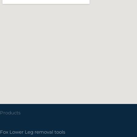
Products
Fox Lower Leg removal tools